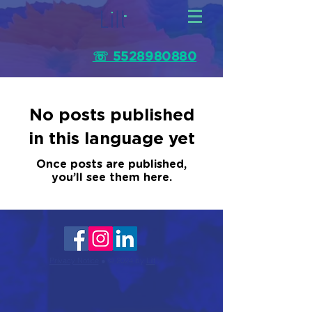
☏ 5528980880
No posts published
in this language yet
Once posts are published,
you’ll see them here.
Privacy Notice
● © 2024 by
Lilt
.